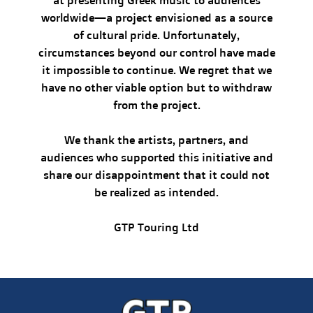
at presenting Greek music to audiences
worldwide—a project envisioned as a source
of cultural pride. Unfortunately,
circumstances beyond our control have made
it impossible to continue. We regret that we
have no other viable option but to withdraw
from the project.
We thank the artists, partners, and
audiences who supported this initiative and
share our disappointment that it could not
be realized as intended.
GTP Touring Ltd