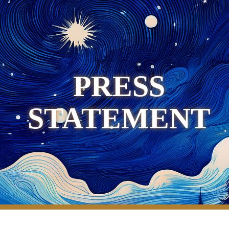
PRESS
STATEMENT