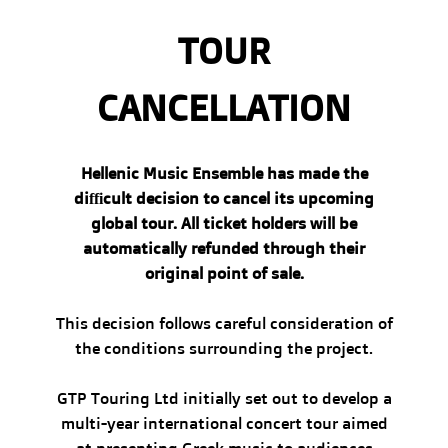
TOUR
CANCELLATION
Hellenic Music Ensemble has made the
difficult decision to cancel its upcoming
global tour. All ticket holders will be
automatically refunded through their
original point of sale.
This decision follows careful consideration of
the conditions surrounding the project.
GTP Touring Ltd initially set out to develop a
multi-year international concert tour aimed